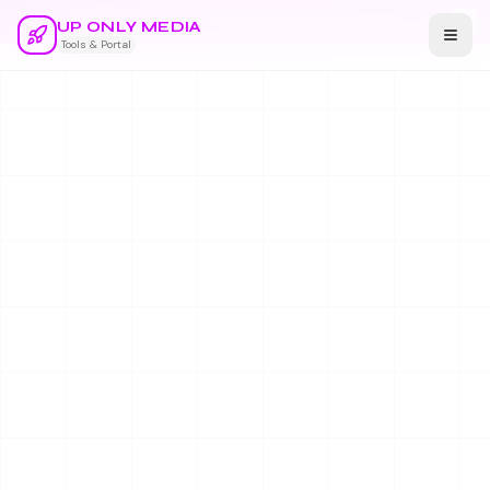
🚀 Part of
UP ONLY MEDIA
ecosystem
Visit →
UP ONLY MEDIA
Tools & Portal