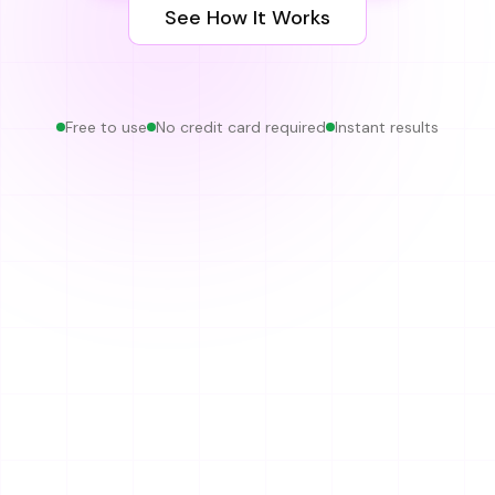
See How It Works
Free to use
No credit card required
Instant results