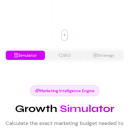
Simulator
SEO
Strategy
Marketing Intelligence Engine
Growth
Simulator
Calculate the exact marketing budget needed to