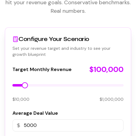
hit your revenue goals. Conservative benchmarks.
Real numbers.
Configure Your Scenario
Set your revenue target and industry to see your
growth blueprint
$100,000
Target Monthly Revenue
$10,000
$1,000,000
Average Deal Value