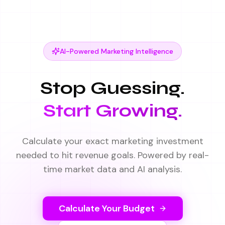
AI-Powered Marketing Intelligence
Stop Guessing.
Start Growing.
Calculate your exact marketing investment
needed to hit revenue goals. Powered by real-
time market data and AI analysis.
Calculate Your Budget