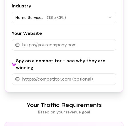
Industry
Home Services
($
85
CPL)
Your Website
Spy on a competitor - see why they are
winning
Your Traffic Requirements
Based on your revenue goal